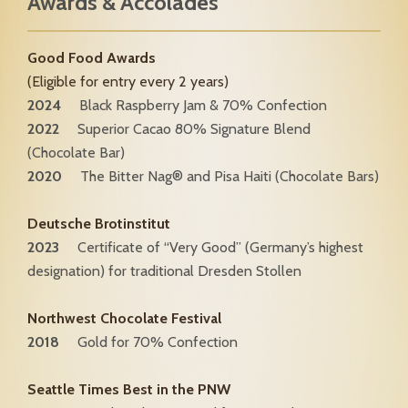
Awards & Accolades
Good Food Awards
(Eligible for entry every 2 years)
2024
Black Raspberry Jam & 70% Confection
2022
Superior Cacao 80% Signature Blend
(Chocolate Bar)
2020
The Bitter Nag® and Pisa Haiti (Chocolate Bars)
Deutsche Brotinstitut
2023
Certificate of “Very Good” (Germany’s highest
designation) for traditional Dresden Stollen
Northwest Chocolate Festival
2018
Gold for 70% Confection
Seattle Times Best in the PNW