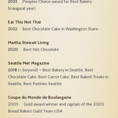
2023
Peoples Choice award for Best Bakery
(inaugural year)
Eat This Not That
2022
Best Chocolate Cake in Washington State
Martha Stewart Living
2020
Best Hot Chocolate
Seattle Met Magazine
2018
(+ beyond) – Best Bakery in Seattle, Best
Chocolate Cake, Best Carrot Cake, Best Baked Treats in
Seattle, Best Pastries Seattle
Coupe du Monde de Boulangerie
2005 Gold award winner and captain of the 2005
Bread Bakers Guild Team USA