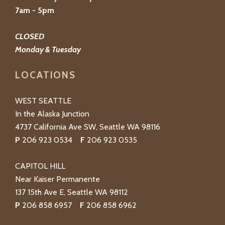
7am - 5pm
CLOSED
Monday & Tuesday
LOCATIONS
WEST SEATTLE
In the Alaska Junction
4737 California Ave SW, Seattle WA 98116
P
206 923 0534
F
206 923 0535
CAPITOL HILL
Near Kaiser Permanente
137 15th Ave E, Seattle WA 98112
P
206 858 6957
F
206 858 6962