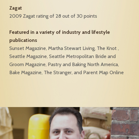
Zagat
2009 Zagat rating of 28 out of 30 points
Featured in a variety of industry and lifestyle
publications
Sunset Magazine, Martha Stewart Living, The Knot ,
Seattle Magazine, Seattle Metropolitan Bride and
Groom Magazine, Pastry and Baking North America,
Bake Magazine, The Stranger, and Parent Map Online