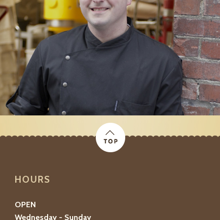
HOURS
OPEN
Wednesday - Sunday