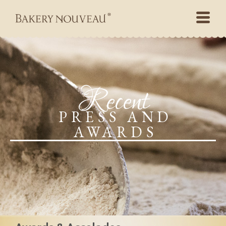
Recent
PRESS AND
AWARDS