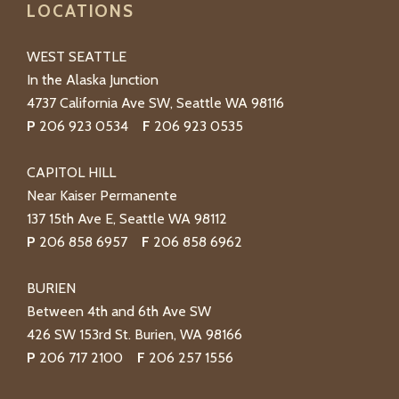
LOCATIONS
WEST SEATTLE
In the Alaska Junction
4737 California Ave SW, Seattle WA 98116
P
206 923 0534
F
206 923 0535
CAPITOL HILL
Near Kaiser Permanente
137 15th Ave E, Seattle WA 98112
P
206 858 6957
F
206 858 6962
BURIEN
Between 4th and 6th Ave SW
426 SW 153rd St. Burien, WA 98166
P
206 717 2100
F
206 257 1556