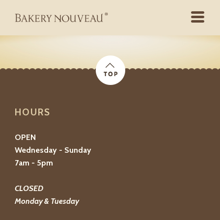
HOURS
OPEN
Wednesday - Sunday
7am - 5pm
CLOSED
Monday & Tuesday